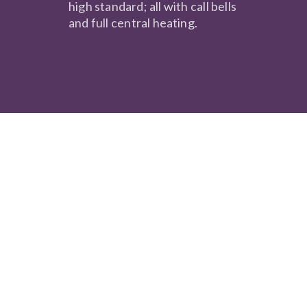
high standard; all with call bells
and full central heating.