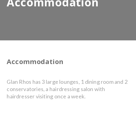
Accommodation
Accommodation
Glan Rhos has 3 large lounges, 1 dining room and 2
conservatories, a hairdressing salon with
hairdresser visiting once a week.