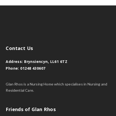
Contact Us
Address:
Brynsiencyn, LL61 6TZ
Phone:
01248 430607
Glan Rhos is a Nursing Home which specialises in Nursing and
Residential Care.
Friends of Glan Rhos