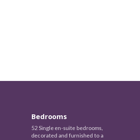
Bedrooms
52 Single en-suite bedrooms,
decorated and furnished to a